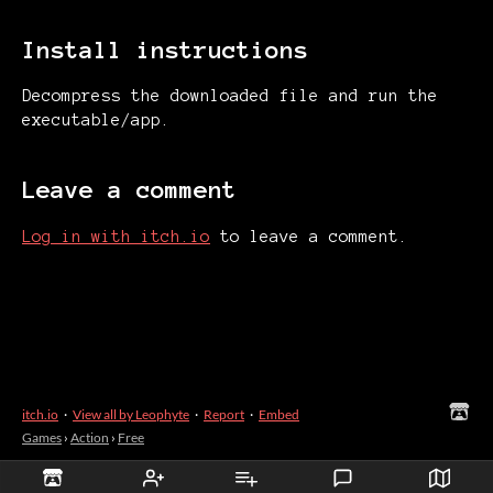
Install instructions
Decompress the downloaded file and run the
executable/app.
Leave a comment
Log in with itch.io
to leave a comment.
itch.io
·
View all by Leophyte
·
Report
·
Embed
Games
›
Action
›
Free