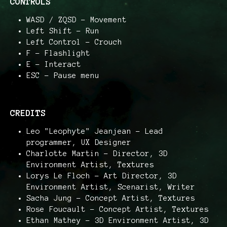
CONTROLS
WASD / ZQSD – Movement
Left Shift – Run
Left Control – Crouch
F – Flashlight
E – Interact
ESC – Pause menu
CREDITS
Leo "Leophyte" Jeanjean – Lead
programmer, UX Designer
Charlotte Martin – Director, 3D
Environment Artist, Textures
Lorys Le Floch – Art Director, 3D
Environment Artist, Scenarist, Writer
Sacha Jung – Concept Artist, Textures
Rose Foucault – Concept Artist, Textures
Ethan Mathey – 3D Environment Artist, 3D