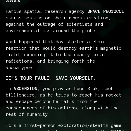
20XX
Famous spatial research agency
SPACE PROTOCOL
starts testing on their newest creation,
against the outrage of scientists and
environmentalists around the globe.
What happened that day started a chain
reaction that would destroy earth's magnetic
field, exposing it to the deadly solar
radiations, and bringing forth the
apocalypse.
IT'S YOUR FAULT. SAVE YOURSELF.
In
ASCENSION
, you play as Leon Smuk, tech
billionaire, as he tries to reach his rocket
and escape before he falls from the
consequences of his actions, along with the
rest of humanity.
It's a first-person exploration/stealth game