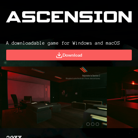
A downloadable game for Windows and macOS
Download