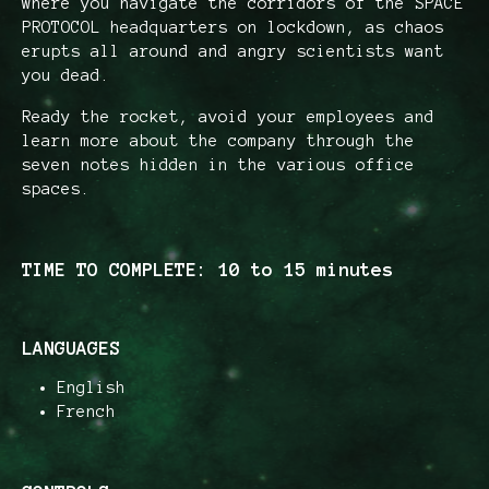
where you navigate the corridors of the SPACE
PROTOCOL headquarters on lockdown, as chaos
erupts all around and angry scientists want
you dead.
Ready the rocket, avoid your employees and
learn more about the company through the
seven notes hidden in the various office
spaces.
TIME TO COMPLETE: 10 to 15 minutes
LANGUAGES
English
French