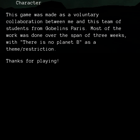
Character
This game was made as a voluntary
collaboration between me and this team of
students from Gobelins Paris. Most of the
work was done over the span of three weeks,
with "There is no planet B" as a
theme/restriction.
Thanks for playing!