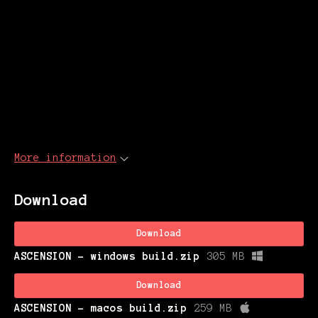
More information
Download
Download
ASCENSION - windows build.zip
305 MB
Download
ASCENSION - macos build.zip
259 MB