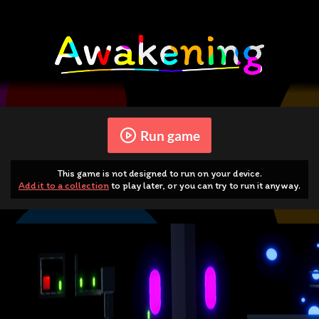
Run game
This game is not designed to run on your device.
Add it to a collection
to play later, or you can try to run it anyway.