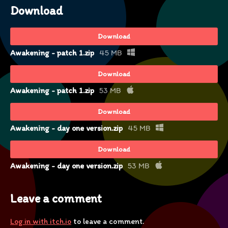
Download
Download
Awakening - patch 1.zip
45 MB
Download
Awakening - patch 1.zip
53 MB
Download
Awakening - day one version.zip
45 MB
Download
Awakening - day one version.zip
53 MB
Leave a comment
Log in with itch.io
to leave a comment.