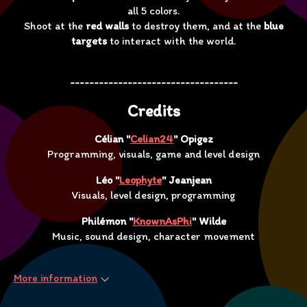
all 5 colors.
Shoot at the
red walls
to destroy them, and at the
blue
targets
to interact with the world.
-----------------------------------
Credits
Célian "
Celian24
" Opigez
Programming, visuals, game and level design
Léo "
Leophyte
" Jeanjean
Visuals, level design, programming
Philémon "
KnownAsPhi
" Wilde
Music, sound design, character movement
More information