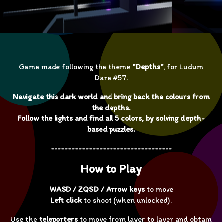
Game made following the theme
"Depths"
, for Ludum
Dare #57.
Navigate this dark world and bring back the colours from
the depths.
Follow the lights and find all 5 colors, by solving depth-
based puzzles.
-----------------------------------
How to Play
WASD / ZQSD / Arrow keys
to move
Left click
to shoot (when unlocked).
Use the
teleporters
to move from layer to layer and obtain