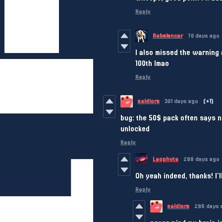
Reply
Rebalancer
70 days ago
I also missed the warning a
100th lmao
Reply
seldiora
301 days ago
(+1)
bug: the 50$ pack often says n
unlocked
Reply
Leophyte
298 days ago
Oh yeah indeed, thanks! I'll
Reply
seldiora
296 days 