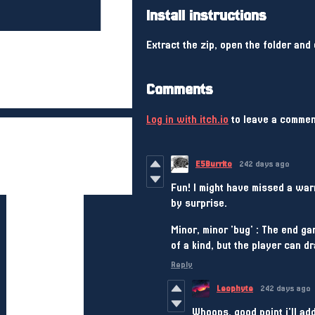
Install instructions
Extract the zip, open the folder and 
Comments
Log in with itch.io
to leave a commen
E5Burrito
242 days ago
Fun! I might have missed a warn
by surprise.
Minor, minor 'bug' : The end g
of a kind, but the player can dr
Reply
Leophyte
242 days ago
Whoops, good point i'll add