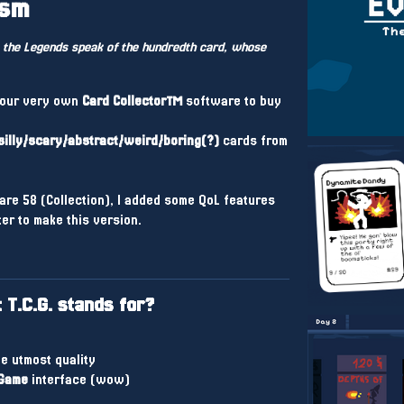
ism
 the Legends speak of the hundredth card, whose
your very own
Card Collector™
software to buy
silly/scary/abstract/weird/boring(?)
cards from
are 58 (Collection), I added some QoL features
ter to make this version.
T.C.G. stands for?
e utmost quality
Game
interface (wow)