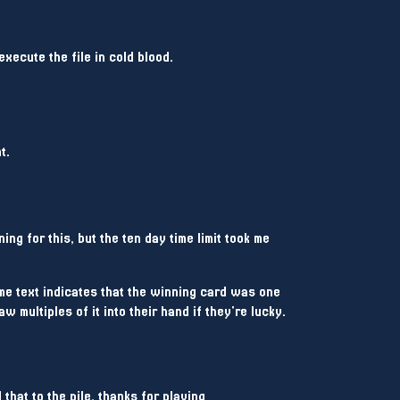
execute the file in cold blood.
t.
ing for this, but the ten day time limit took me
ame text indicates that the winning card was one
aw multiples of it into their hand if they're lucky.
 that to the pile, thanks for playing