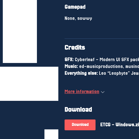
Gamepad
None, sowwy
Credits
SFX:
Cyberleaf - Modern UI SFX pac
Music:
ed-musicproductions, musino
Everything else:
Leo “Leophyte” Jea
More information
Download
ETCG - Windows.z
Download