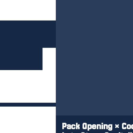
Pack Opening × Coo