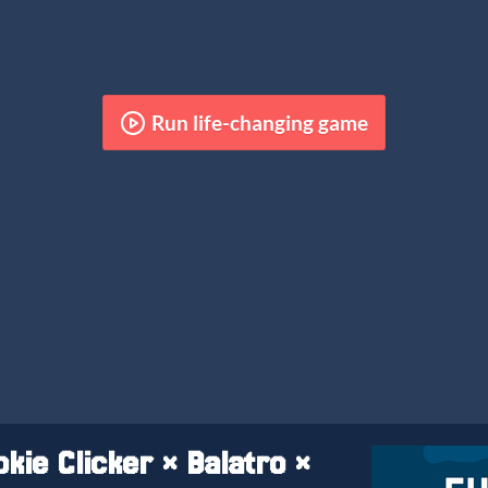
Run life-changing game
kie Clicker × Balatro ×