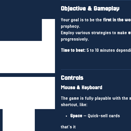
Objective & Gameplay
Your goal is to be the
first in the wo
prophecy.
Employ various strategies to make
e
progressively.
Time to beat:
5 to 10 minutes dependi
Controls
Mouse & Keyboard
The game is fully playable with the
shortcut, like:
Space
— Quick-sell cards
that's it