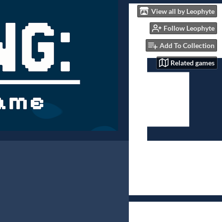
View all by Leophyte
Follow Leophyte
Add To Collection
Related games