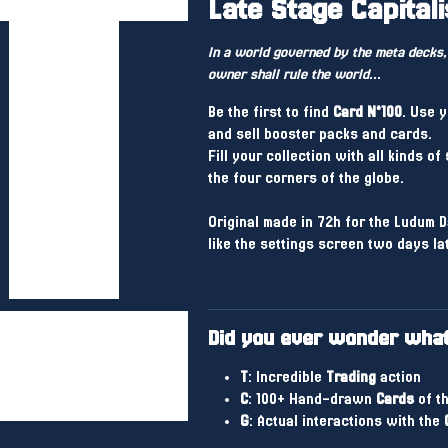
Late Stage Capital
In a world governed by the meta decks,
owner shall rule the world...
Be the first to find
Card N°100
. Use 
and sell booster packs and cards.
Fill your collection with all kinds of
the four corners of the globe.
Original made in 72h for the Ludum D
like the settings screen two days la
Did you ever wonder what 
T
: Incredible
Trading
action
C
: 100+ Hand-drawn
Cards
of th
G
: Actual interactions with the