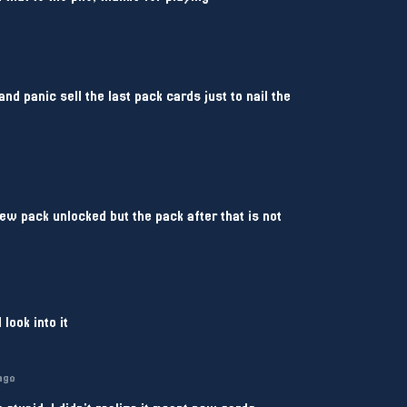
nd panic sell the last pack cards just to nail the
ew pack unlocked but the pack after that is not
 look into it
ago