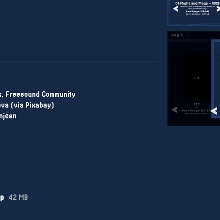
k, Freesound Community
va (via Pixabay)
njean
ip
42 MB