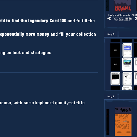
rld to find the legendary Card 100
and fulfill the
xponentially more money
and fill your collection
ng on luck and strategies.
 mouse, with some keyboard quality-of-life