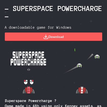
- SUPERSPACE POWERCHARGE
-
A downloadable game for Windows
Download
Superspace Powercharge ?
Game made in 48h using only Kenney assets, as