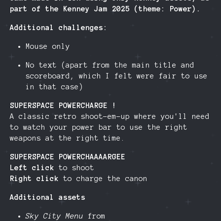
part of the Kenney Jam 2025 (theme: Power).
Additional challenges:
Mouse only
No text (apart from the main title and
scoreboard, which I felt were fair to use
in that case)
SUPERSPACE POWERCHARGE !
A classic retro shoot-em-up where you'll need
to watch your power bar to use the right
weapons at the right time.
SUPERSPACE POWERCHAAAARGEE
Left click
to shoot
Right click
to charge the canon
Additional assets
Sky City Menu
from