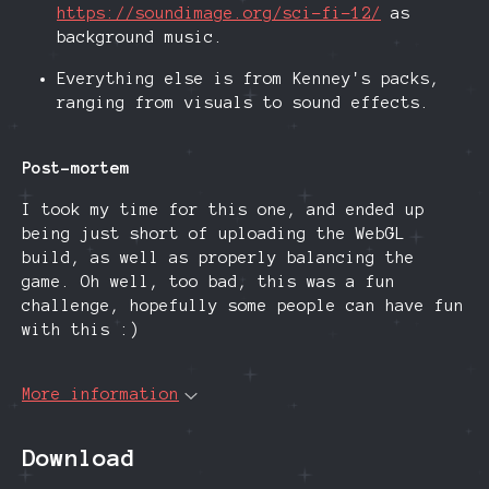
https://soundimage.org/sci-fi-12/
as
background music.
Everything else is from Kenney's packs,
ranging from visuals to sound effects.
Post-mortem
I took my time for this one, and ended up
being just short of uploading the WebGL
build, as well as properly balancing the
game. Oh well, too bad, this was a fun
challenge, hopefully some people can have fun
with this :)
More information
Download