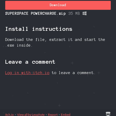
Download
SUPERSPACE POWERCHARGE.zip
35 MB
Install instructions
Download the file, extract it and start the
.exe inside.
Leave a comment
Log in with itch.io
to leave a comment.
itch.io
·
View all by Leophyte
·
Report
·
Embed